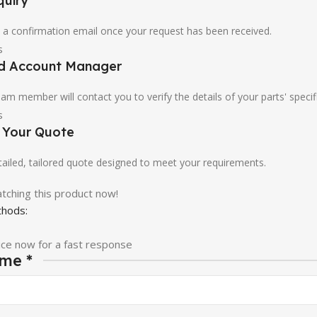
quiry
u a confirmation email once your request has been received.
ed Account Manager
am member will contact you to verify the details of your parts' specif
e Your Quote
etailed, tailored quote designed to meet your requirements.
tching this product now!
hods:
ice now for a fast response
ame
*