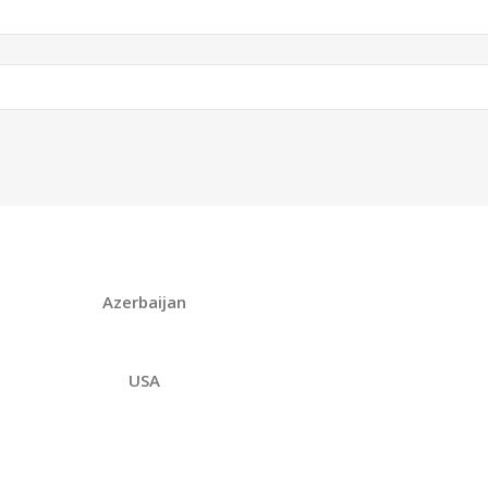
Azerbaijan
USA