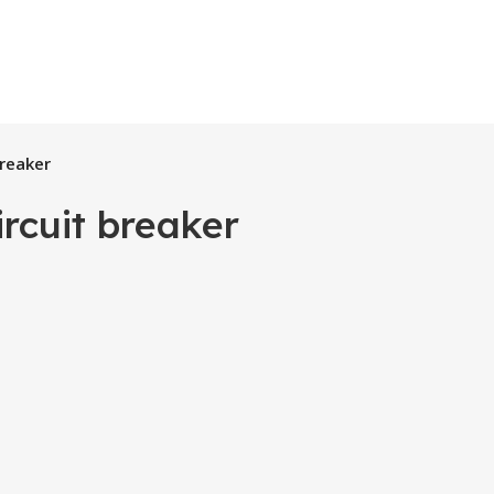
breaker
rcuit breaker