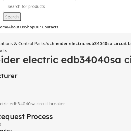
Search
ome
About Us
Shop
Our Contacts
ations & Control Parts
schneider electric edb34040sa circuit 
ucts
ider electric edb34040sa ci
turer
ctric edb34040sa circuit breaker
equest Process