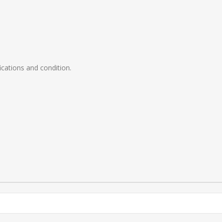
ications and condition.