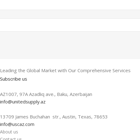
Leading the Global Market with Our Comprehensive Services
Subscribe us
AZ1007, 97A Azadlıq ave., Baku, Azerbaijan
info@unitedsupply.az
13709 James Buchahan str., Austin, Texas, 78653
info@uscaz.com
About us
Contact us