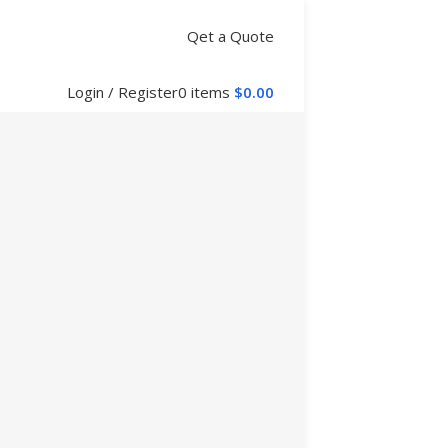
Qet a Quote
Login / Register
0
items
$
0.00