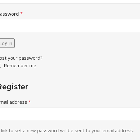
*
assword
Log in
ost your password?
Remember me
Register
*
mail address
 link to set a new password will be sent to your email address.