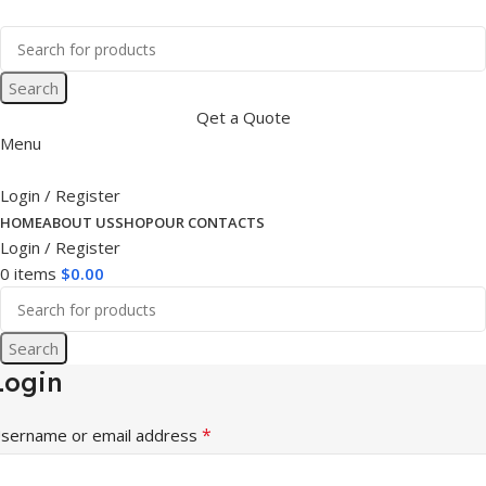
Search
Qet a Quote
Menu
Login / Register
HOME
ABOUT US
SHOP
OUR CONTACTS
Login / Register
0
items
$
0.00
Search
Login
*
sername or email address