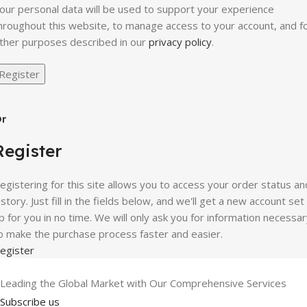
our personal data will be used to support your experience
hroughout this website, to manage access to your account, and f
ther purposes described in our
privacy policy
.
Register
r
Register
egistering for this site allows you to access your order status an
istory. Just fill in the fields below, and we'll get a new account set
p for you in no time. We will only ask you for information necessa
o make the purchase process faster and easier.
egister
Leading the Global Market with Our Comprehensive Services
Subscribe us