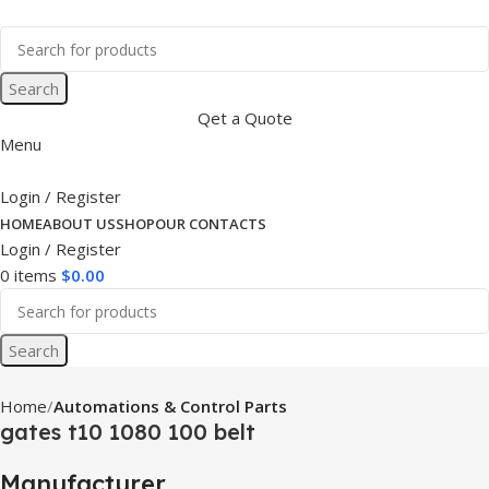
Search
Qet a Quote
Menu
Login / Register
HOME
ABOUT US
SHOP
OUR CONTACTS
Login / Register
0
items
$
0.00
Search
Home
Automations & Control Parts
gates t10 1080 100 belt
Manufacturer