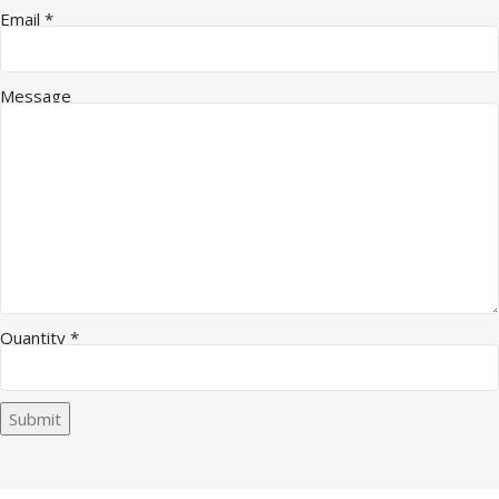
Name Message Quantity
Email
*
Message
Quantity
*
Submit