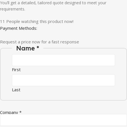
You’ll get a detailed, tailored quote designed to meet your
requirements.
11
People watching this product now!
Payment Methods:
Request a price now for a fast response
Name
*
First
Last
Company
*