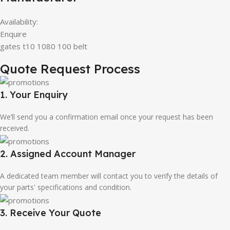
Availability:
Enquire
gates t10 1080 100 belt
Quote Request Process
1. Your Enquiry
We’ll send you a confirmation email once your request has been
received.
2. Assigned Account Manager
A dedicated team member will contact you to verify the details of
your parts' specifications and condition.
3. Receive Your Quote