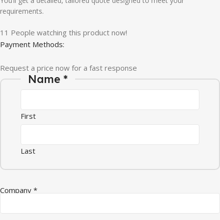
You’ll get a detailed, tailored quote designed to meet your
requirements.
11
People watching this product now!
Payment Methods:
Request a price now for a fast response
Name
*
First
Last
Company
*