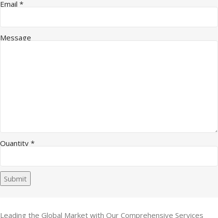
Quantity Name Company
Email
*
Message
Quantity
*
Submit
Leading the Global Market with Our Comprehensive Services