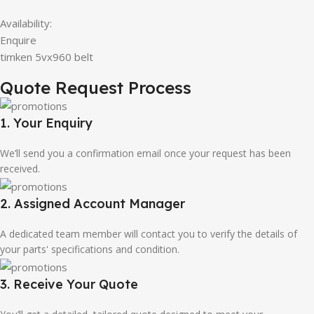
Availability:
Enquire
timken 5vx960 belt
Quote Request Process
1. Your Enquiry
We’ll send you a confirmation email once your request has been
received.
2. Assigned Account Manager
A dedicated team member will contact you to verify the details of
your parts' specifications and condition.
3. Receive Your Quote