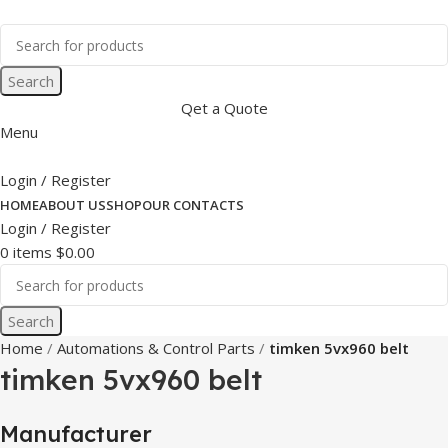
Search
Qet a Quote
Menu
Login / Register
HOME
ABOUT US
SHOP
OUR CONTACTS
Login / Register
0
items
$
0.00
Search
Home
Automations & Control Parts
timken 5vx960 belt
timken 5vx960 belt
Manufacturer