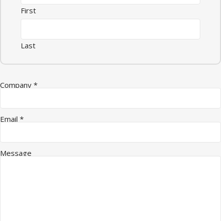
First
Last
Name Quantity Email
Company
*
Email
*
Message