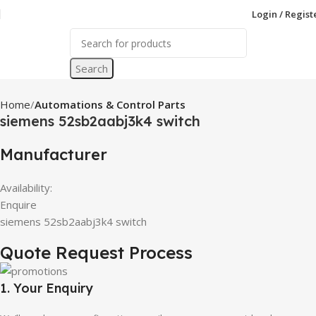
Login / Regist
Search
Home
Automations & Control Parts
siemens 52sb2aabj3k4 switch
Manufacturer
Availability:
Enquire
siemens 52sb2aabj3k4 switch
Quote Request Process
1. Your Enquiry