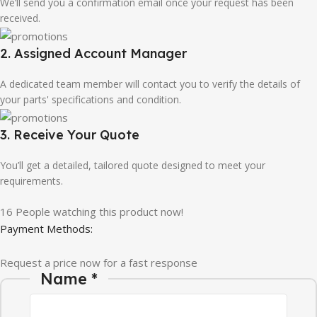
We’ll send you a confirmation email once your request has been
received.
2. Assigned Account Manager
A dedicated team member will contact you to verify the details of
your parts' specifications and condition.
3. Receive Your Quote
You’ll get a detailed, tailored quote designed to meet your
requirements.
16
People watching this product now!
Payment Methods:
Request a price now for a fast response
Name
*