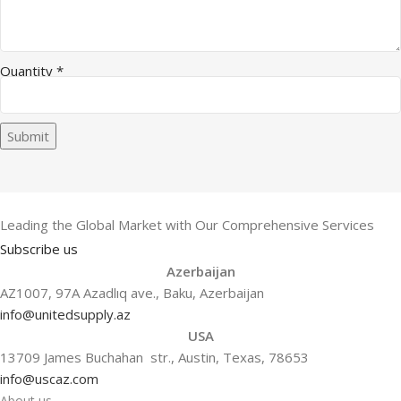
Quantity
*
Submit
Leading the Global Market with Our Comprehensive Services
Subscribe us
Azerbaijan
AZ1007, 97A Azadlıq ave., Baku, Azerbaijan
info@unitedsupply.az
USA
13709 James Buchahan str., Austin, Texas, 78653
info@uscaz.com
About us