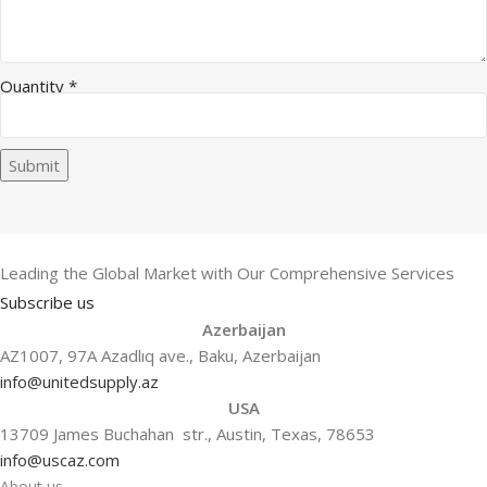
Quantity
*
Submit
Leading the Global Market with Our Comprehensive Services
Subscribe us
Azerbaijan
AZ1007, 97A Azadlıq ave., Baku, Azerbaijan
info@unitedsupply.az
USA
13709 James Buchahan str., Austin, Texas, 78653
info@uscaz.com
About us