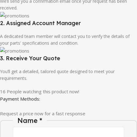
We’ll send you a confirmation email once your request has been
received.
2. Assigned Account Manager
A dedicated team member will contact you to verify the details of
your parts' specifications and condition.
3. Receive Your Quote
You’ll get a detailed, tailored quote designed to meet your
requirements.
16
People watching this product now!
Payment Methods:
Request a price now for a fast response
Name
*