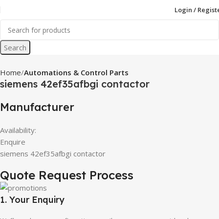
Login / Regist
Search
Home
Automations & Control Parts
siemens 42ef35afbgi contactor
Manufacturer
Availability:
Enquire
siemens 42ef35afbgi contactor
Quote Request Process
1. Your Enquiry