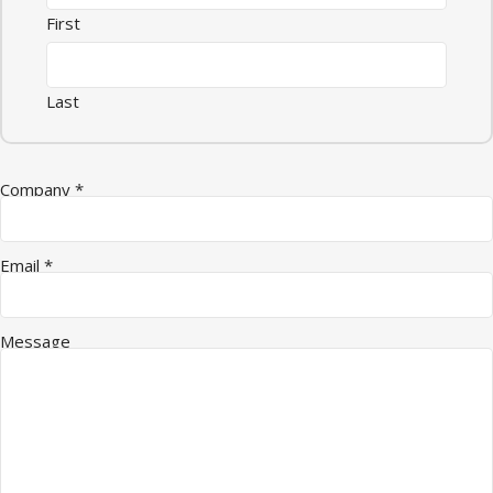
First
Last
Company
*
Email
*
Email Company Name
Message