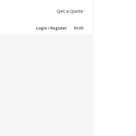
Qet a Quote
Login / Register
$
0.00