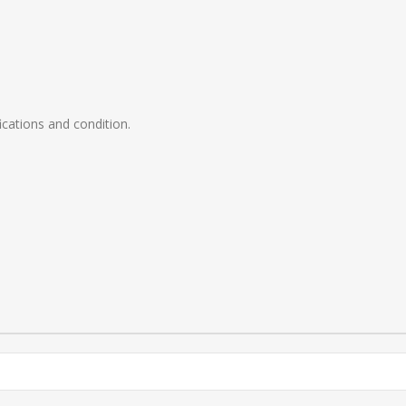
ications and condition.