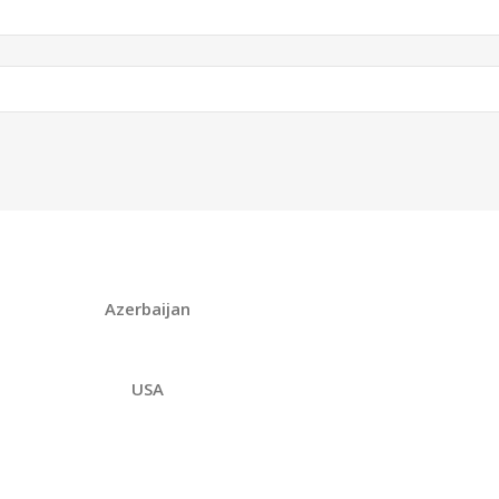
Azerbaijan
USA