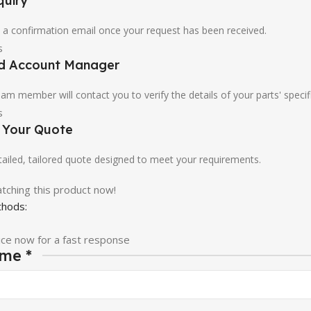
quiry
u a confirmation email once your request has been received.
ed Account Manager
am member will contact you to verify the details of your parts' specif
e Your Quote
etailed, tailored quote designed to meet your requirements.
tching this product now!
hods:
ice now for a fast response
ame
*