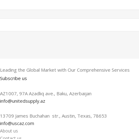
Leading the Global Market with Our Comprehensive Services
Subscribe us
AZ1007, 97A Azadlıq ave., Baku, Azerbaijan
info@unitedsupply.az
13709 James Buchahan str., Austin, Texas, 78653
info@uscaz.com
About us
Contact us