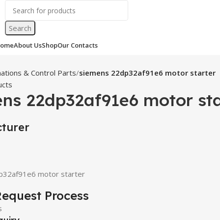
Search
ome
About Us
Shop
Our Contacts
ations & Control Parts
siemens 22dp32af91e6 motor starter
ucts
ns 22dp32af91e6 motor sta
turer
p32af91e6 motor starter
equest Process