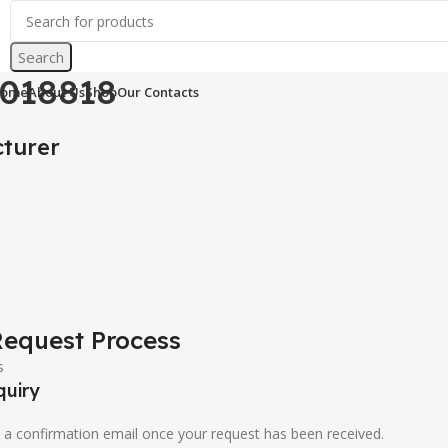
ations & Control Parts
sick 1018818
Search
ucts
1018818
ome
About Us
Shop
Our Contacts
turer
8
equest Process
quiry
u a confirmation email once your request has been received.