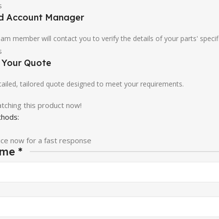
ed Account Manager
am member will contact you to verify the details of your parts' specif
e Your Quote
etailed, tailored quote designed to meet your requirements.
tching this product now!
hods:
ice now for a fast response
ame
*