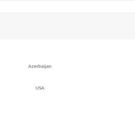
Azerbaijan
USA