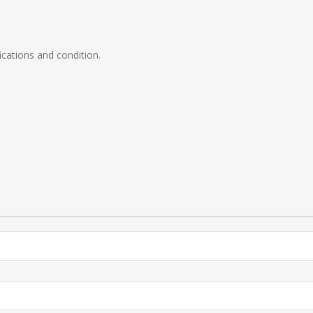
ications and condition.