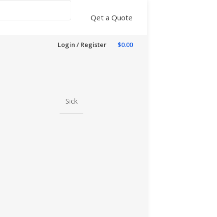
Qet a Quote
Login / Register
$
0.00
Sick