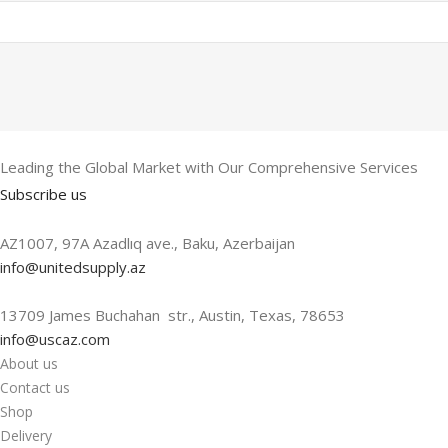
Leading the Global Market with Our Comprehensive Services
Subscribe us
AZ1007, 97A Azadlıq ave., Baku, Azerbaijan
info@unitedsupply.az
13709 James Buchahan str., Austin, Texas, 78653
info@uscaz.com
About us
Contact us
Shop
Delivery