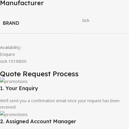
Manufacturer
Sick
BRAND
Availability:
Enquire
sick 1018800
Quote Request Process
1. Your Enquiry
We’ll send you a confirmation email once your request has been
received.
2. Assigned Account Manager