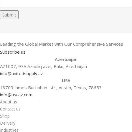
Submit
Leading the Global Market with Our Comprehensive Services
Subscribe us
Azerbaijan
AZ1007, 97A Azadlıq ave., Baku, Azerbaijan
info@unitedsupply.az
USA
13709 James Buchahan str., Austin, Texas, 78653
info@uscaz.com
About us
Contact us
Shop
Delivery
Industries