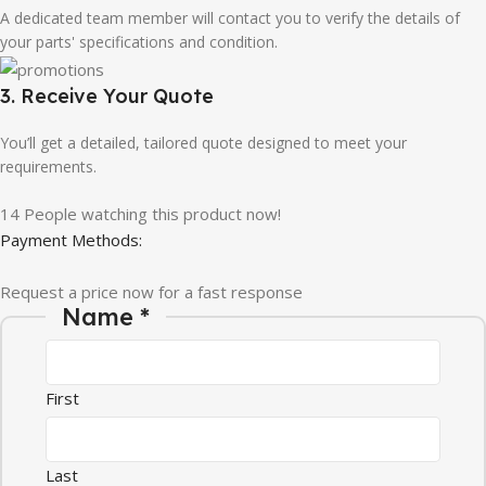
A dedicated team member will contact you to verify the details of
your parts' specifications and condition.
3. Receive Your Quote
You’ll get a detailed, tailored quote designed to meet your
requirements.
14
People watching this product now!
Payment Methods:
Request a price now for a fast response
Name
*
First
Last