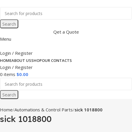
Search
Qet a Quote
Menu
Login / Register
HOME
ABOUT US
SHOP
OUR CONTACTS
Login / Register
0
items
$
0.00
Search
Home
Automations & Control Parts
sick 1018800
sick 1018800