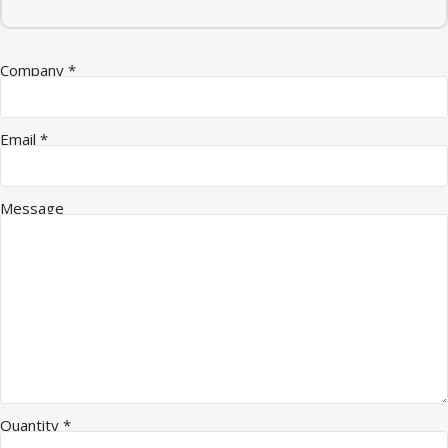
Company
*
Quantity Message Company
Email
*
Message
Quantity
*