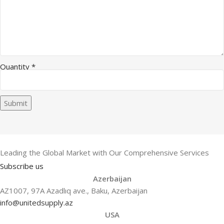
Quantity
*
Submit
Leading the Global Market with Our Comprehensive Services
Subscribe us
Azerbaijan
AZ1007, 97A Azadlıq ave., Baku, Azerbaijan
info@unitedsupply.az
USA