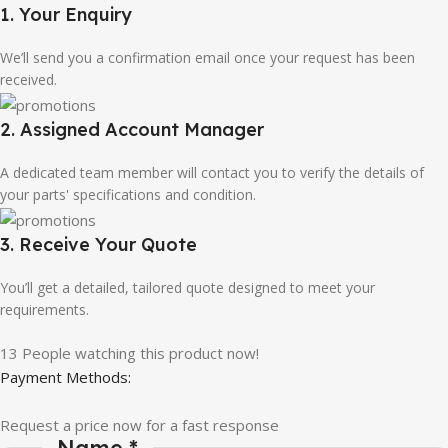
1. Your Enquiry
We’ll send you a confirmation email once your request has been
received.
2. Assigned Account Manager
A dedicated team member will contact you to verify the details of
your parts' specifications and condition.
3. Receive Your Quote
You’ll get a detailed, tailored quote designed to meet your
requirements.
13
People watching this product now!
Payment Methods:
Request a price now for a fast response
Name
*