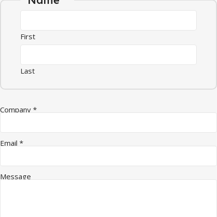
First
Last
Company
*
Email
*
Email Message Company
Message