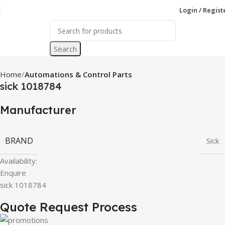
Login / Regist
Search
Home
Automations & Control Parts
sick 1018784
Manufacturer
BRAND
Sick
Availability:
Enquire
sick 1018784
Quote Request Process