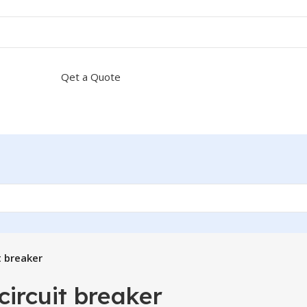
Qet a Quote
t breaker
circuit breaker