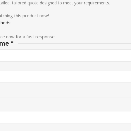
etailed, tailored quote designed to meet your requirements.
tching this product now!
hods:
ice now for a fast response
ame
*