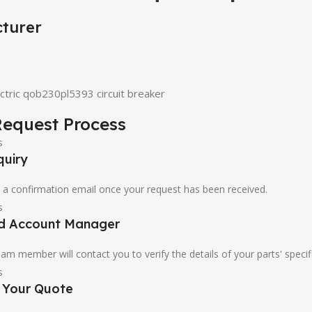
turer
ctric qob230pl5393 circuit breaker
equest Process
quiry
u a confirmation email once your request has been received.
ed Account Manager
am member will contact you to verify the details of your parts' specif
e Your Quote