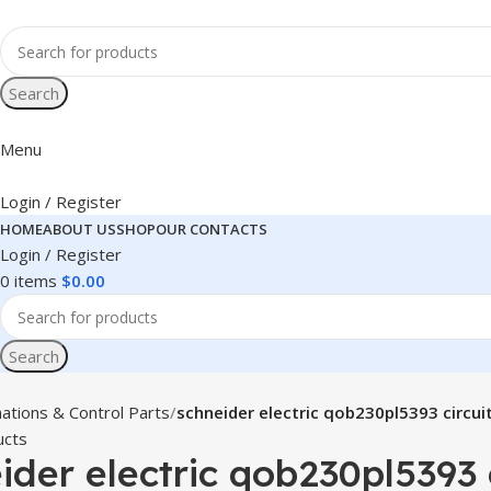
Search
Menu
Login / Register
HOME
ABOUT US
SHOP
OUR CONTACTS
Login / Register
0
items
$
0.00
Search
ations & Control Parts
schneider electric qob230pl5393 circui
ucts
ider electric qob230pl5393 