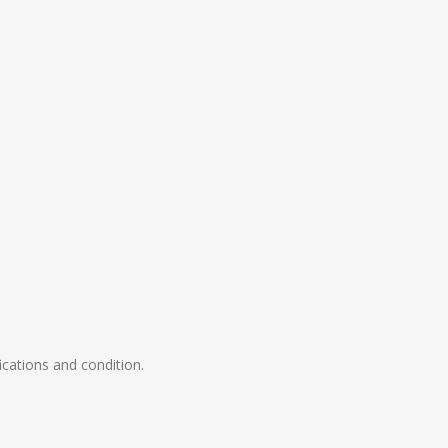
ications and condition.