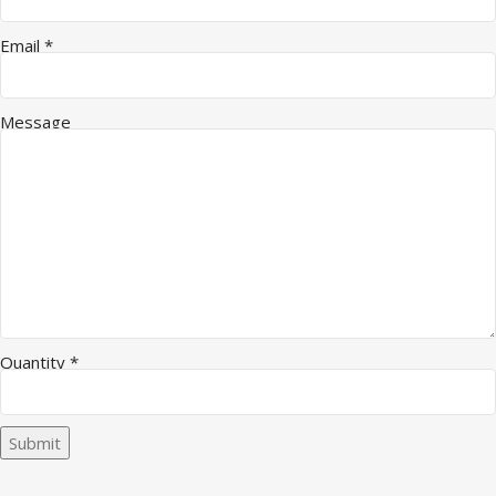
Email
*
Message
Email Company Message
Quantity
*
Submit