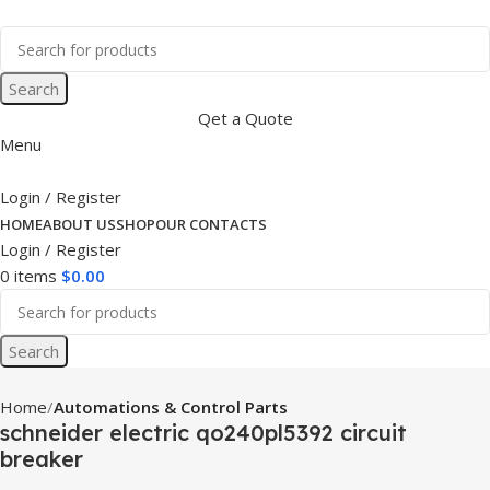
Search
Qet a Quote
Menu
Login / Register
HOME
ABOUT US
SHOP
OUR CONTACTS
Login / Register
0
items
$
0.00
Search
Home
Automations & Control Parts
schneider electric qo240pl5392 circuit
breaker