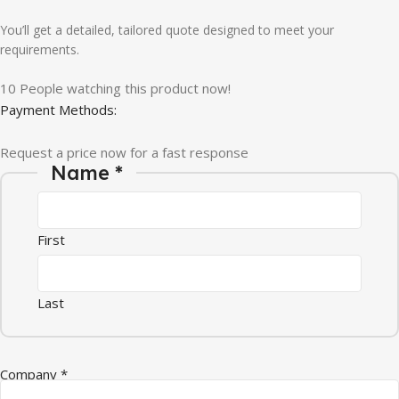
You’ll get a detailed, tailored quote designed to meet your
requirements.
10
People watching this product now!
Payment Methods:
Request a price now for a fast response
Name
*
First
Last
Company
*