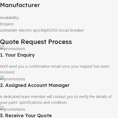
Manufacturer
Availability:
Enquire
schneider electric qo240pl5392 circuit breaker
Quote Request Process
1. Your Enquiry
We’ll send you a confirmation email once your request has been
received.
2. Assigned Account Manager
A dedicated team member will contact you to verify the details of
your parts' specifications and condition.
3. Receive Your Quote