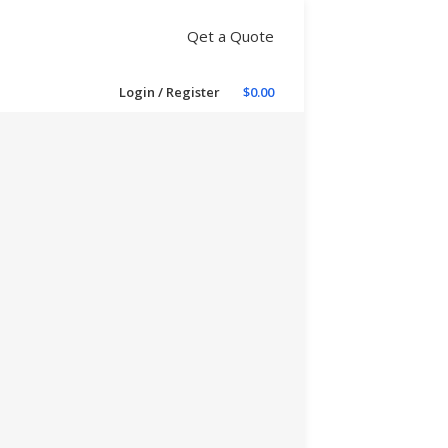
Qet a Quote
Login / Register
$
0.00