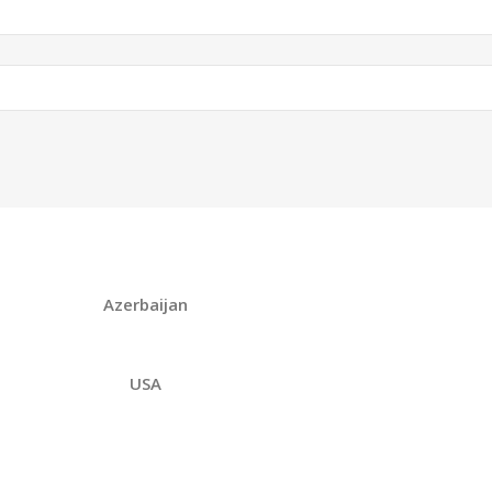
Azerbaijan
USA