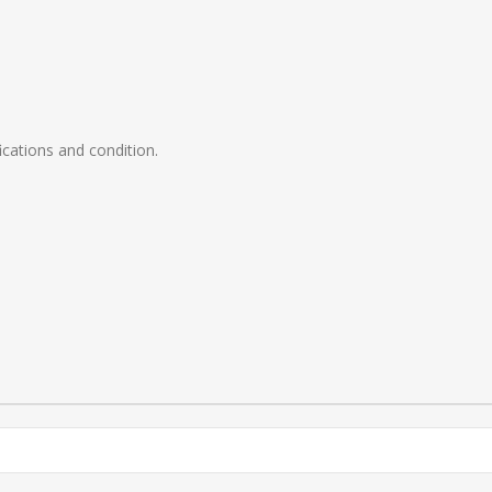
ications and condition.