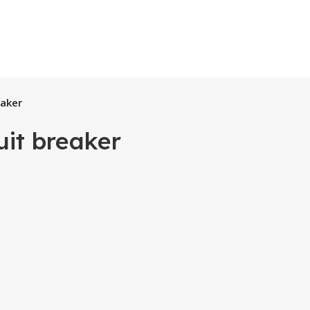
eaker
uit breaker