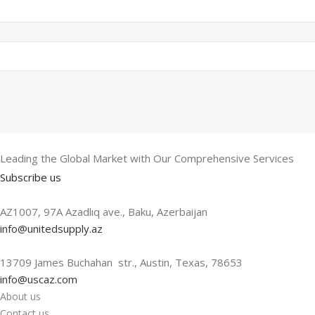
Leading the Global Market with Our Comprehensive Services
Subscribe us
AZ1007, 97A Azadlıq ave., Baku, Azerbaijan
info@unitedsupply.az
13709 James Buchahan str., Austin, Texas, 78653
info@uscaz.com
About us
Contact us