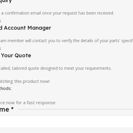
quiry
u a confirmation email once your request has been received.
ed Account Manager
am member will contact you to verify the details of your parts' specif
e Your Quote
etailed, tailored quote designed to meet your requirements.
tching this product now!
hods:
ice now for a fast response
ame
*