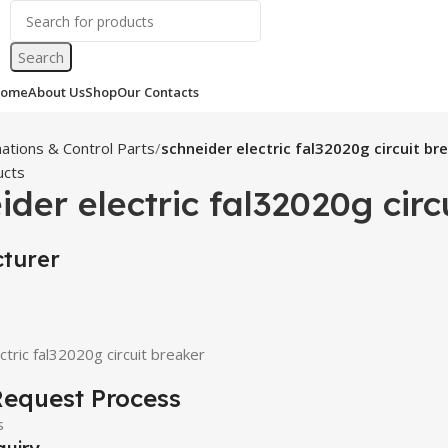
Search
ome
About Us
Shop
Our Contacts
ations & Control Parts
schneider electric fal32020g circuit br
ucts
ider electric fal32020g circ
turer
ctric fal32020g circuit breaker
equest Process