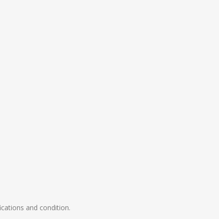
ications and condition.