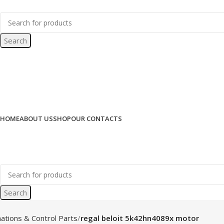
Search
HOME
ABOUT US
SHOP
OUR CONTACTS
Search
ations & Control Parts
regal beloit 5k42hn4089x motor