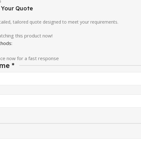
e Your Quote
etailed, tailored quote designed to meet your requirements.
tching this product now!
hods:
ice now for a fast response
ame
*