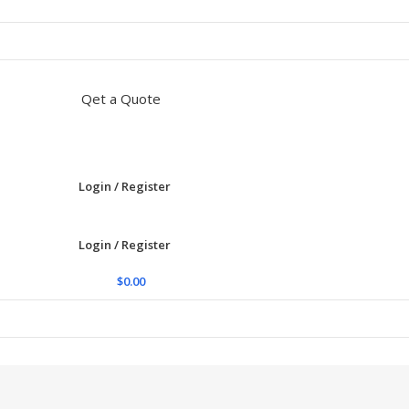
Qet a Quote
Login / Register
Login / Register
$
0.00