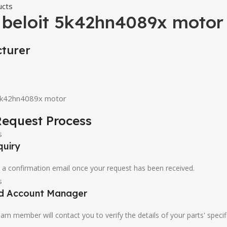
ucts
 beloit 5k42hn4089x motor
turer
 5k42hn4089x motor
equest Process
quiry
u a confirmation email once your request has been received.
ed Account Manager
am member will contact you to verify the details of your parts' specif