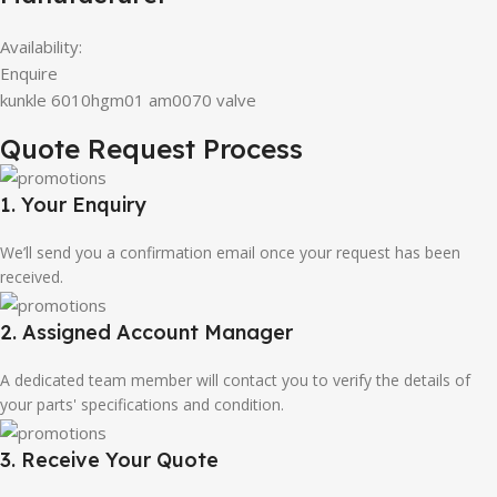
Availability:
Enquire
kunkle 6010hgm01 am0070 valve
Quote Request Process
1. Your Enquiry
We’ll send you a confirmation email once your request has been
received.
2. Assigned Account Manager
A dedicated team member will contact you to verify the details of
your parts' specifications and condition.
3. Receive Your Quote