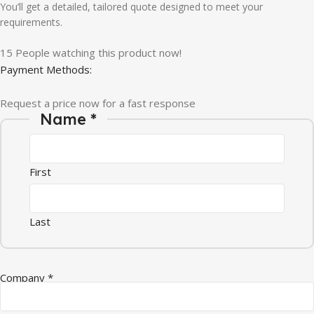
You’ll get a detailed, tailored quote designed to meet your
requirements.
15
People watching this product now!
Payment Methods:
Request a price now for a fast response
Name
*
First
Last
Company
*