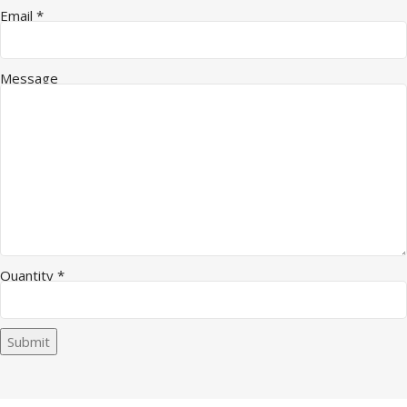
Email
*
Message
Name Quantity Email
Quantity
*
Submit