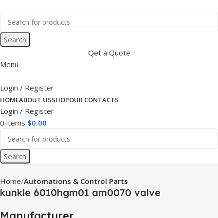
Search
Qet a Quote
Menu
Login / Register
HOME
ABOUT US
SHOP
OUR CONTACTS
Login / Register
0
items
$
0.00
Search
Home
Automations & Control Parts
kunkle 6010hgm01 am0070 valve
Manufacturer