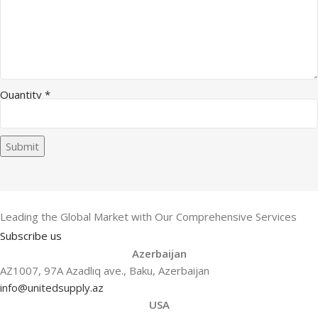
Quantity
*
Submit
Leading the Global Market with Our Comprehensive Services
Subscribe us
Azerbaijan
AZ1007, 97A Azadlıq ave., Baku, Azerbaijan
info@unitedsupply.az
USA