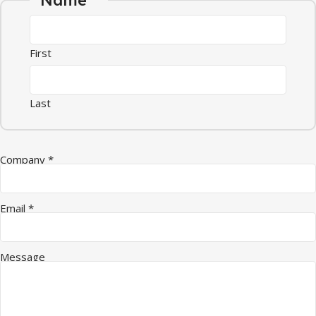
First
Last
Name Quantity Company
Company
*
Email
*
Message