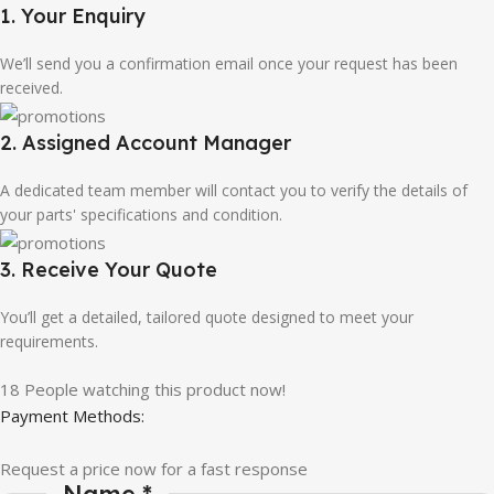
1. Your Enquiry
We’ll send you a confirmation email once your request has been
received.
2. Assigned Account Manager
A dedicated team member will contact you to verify the details of
your parts' specifications and condition.
3. Receive Your Quote
You’ll get a detailed, tailored quote designed to meet your
requirements.
18
People watching this product now!
Payment Methods:
Request a price now for a fast response
Name
*