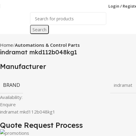
Login / Regist
Search
Home
Automations & Control Parts
indramat mkd112b048kg1
Manufacturer
BRAND
indramat
Availability:
Enquire
indramat mkd112b048kg1
Quote Request Process