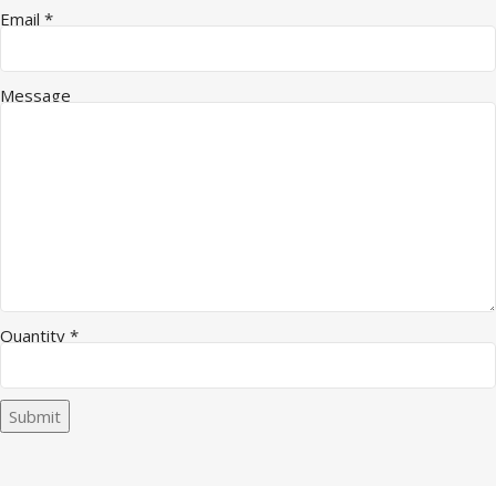
Email
*
Message
Quantity
*
Submit