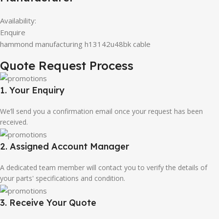
Availability:
Enquire
hammond manufacturing h13142u48bk cable
Quote Request Process
1. Your Enquiry
We’ll send you a confirmation email once your request has been
received.
2. Assigned Account Manager
A dedicated team member will contact you to verify the details of
your parts' specifications and condition.
3. Receive Your Quote