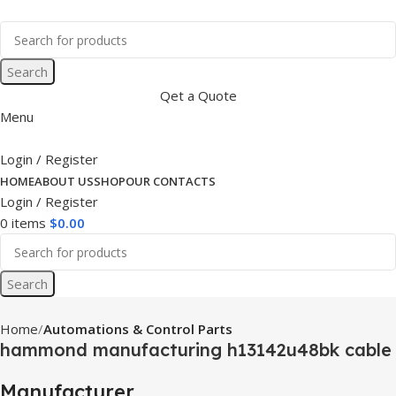
Search
Qet a Quote
Menu
Login / Register
HOME
ABOUT US
SHOP
OUR CONTACTS
Login / Register
0
items
$
0.00
Search
Home
Automations & Control Parts
hammond manufacturing h13142u48bk cable
Manufacturer