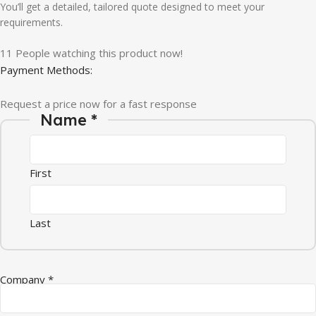
You’ll get a detailed, tailored quote designed to meet your
requirements.
11
People watching this product now!
Payment Methods:
Request a price now for a fast response
Name
*
First
Last
Quantity Name Message
Company
*