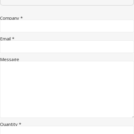
Company
*
Email
*
Company * Quantity
Message
Quantity
*