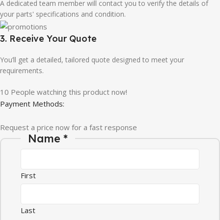
A dedicated team member will contact you to verify the details of
your parts' specifications and condition.
3. Receive Your Quote
You’ll get a detailed, tailored quote designed to meet your
requirements.
10
People watching this product now!
Payment Methods:
Request a price now for a fast response
Name
*
First
Last