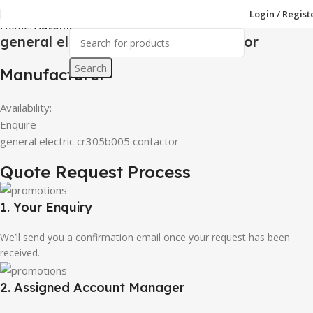
Login / Regist
Home
Automations & Control Parts
general electric cr305b005 contactor
Search
Manufacturer
Availability:
Enquire
general electric cr305b005 contactor
Quote Request Process
1. Your Enquiry
We’ll send you a confirmation email once your request has been
received.
2. Assigned Account Manager