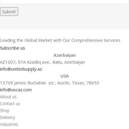
Submit
Leading the Global Market with Our Comprehensive Services
Subscribe us
Azerbaijan
AZ1007, 97A Azadlıq ave., Baku, Azerbaijan
info@unitedsupply.az
USA
13709 James Buchahan str., Austin, Texas, 78653
info@uscaz.com
About us
Contact us
Shop
Delivery
Industries