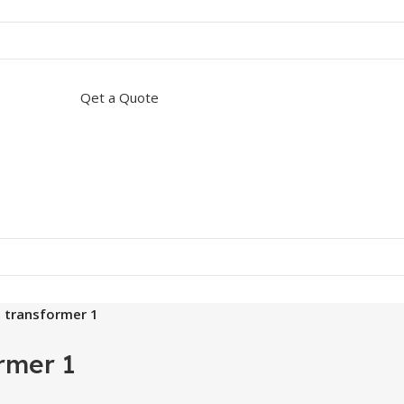
Qet a Quote
5 transformer 1
rmer 1