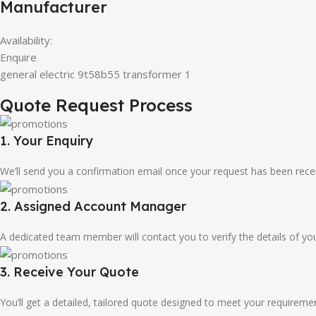
Manufacturer
Availability:
Enquire
general electric 9t58b55 transformer 1
Quote Request Process
1. Your Enquiry
We’ll send you a confirmation email once your request has been rece
2. Assigned Account Manager
A dedicated team member will contact you to verify the details of your
3. Receive Your Quote
You’ll get a detailed, tailored quote designed to meet your requireme