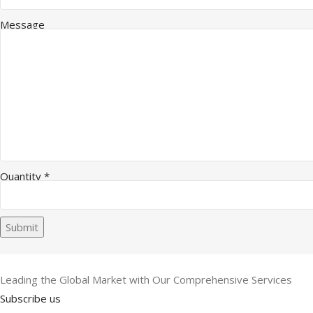
Message
Quantity
*
Submit
Leading the Global Market with Our Comprehensive Services
Subscribe us