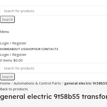
Search
Menu
Login / Register
HOME
ABOUT US
SHOP
OUR CONTACTS
Login / Register
0
items
$
0.00
Search
Home
Automations & Control Parts
general electric 9t58b5
Back to products
general electric 9t58b55 transfo