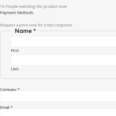
18
People watching this product now!
Payment Methods:
Request a price now for a fast response
Quantity Company Message
Name
*
First
Last
Company
*
Email
*