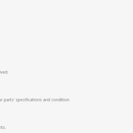
ived.
 parts' specifications and condition.
nts.