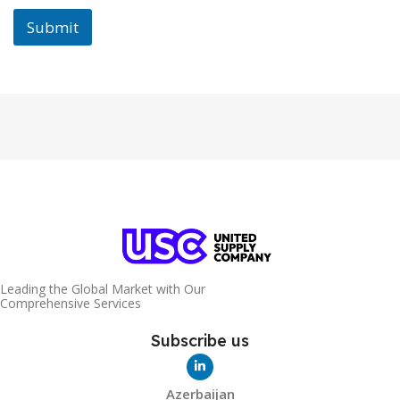
Submit
Leading the Global Market with Our
Comprehensive Services
Subscribe us
Azerbaijan