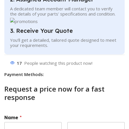
A dedicated team member will contact you to verify
the details of your parts' specifications and condition.
3. Receive Your Quote
You’ll get a detailed, tailored quote designed to meet
your requirements.
17
People watching this product now!
Payment Methods:
Request a price now for a fast
response
Name
*