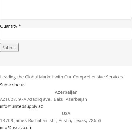
Quantity
*
Submit
Leading the Global Market with Our Comprehensive Services
Subscribe us
Azerbaijan
AZ1007, 97A Azadlıq ave., Baku, Azerbaijan
info@unitedsupply.az
USA
13709 James Buchahan str., Austin, Texas, 78653
info@uscaz.com