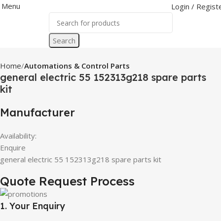
Menu
Login / Regist
Search
Home
Automations & Control Parts
general electric 55 152313g218 spare parts
kit
Manufacturer
Availability:
Enquire
general electric 55 152313g218 spare parts kit
Quote Request Process
1. Your Enquiry