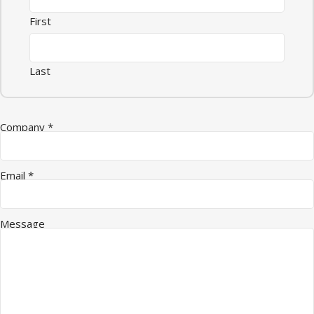
First
Last
Company
*
Email
*
Message