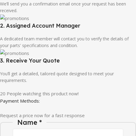
We’ll send you a confirmation email once your request has been
received.
2. Assigned Account Manager
A dedicated team member will contact you to verify the details of
your parts' specifications and condition.
3. Receive Your Quote
You’ll get a detailed, tailored quote designed to meet your
requirements.
20
People watching this product now!
Payment Methods:
Request a price now for a fast response
Company Email Message
Name
*