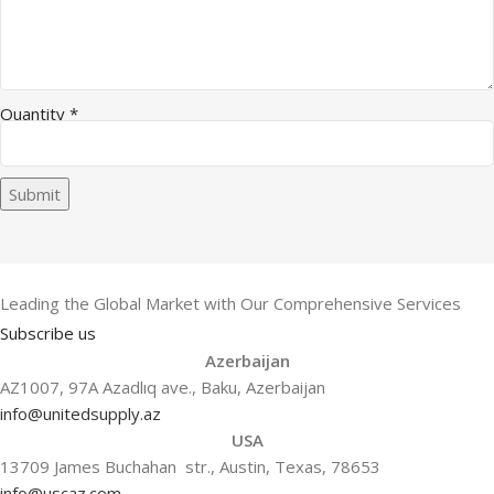
Quantity
*
Submit
Leading the Global Market with Our Comprehensive Services
Subscribe us
Azerbaijan
AZ1007, 97A Azadlıq ave., Baku, Azerbaijan
info@unitedsupply.az
USA
13709 James Buchahan str., Austin, Texas, 78653
info@uscaz.com