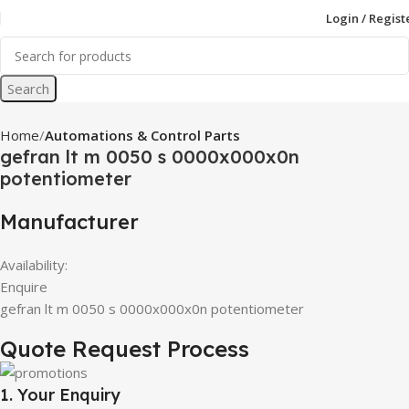
Login / Regist
Search
Home
Automations & Control Parts
gefran lt m 0050 s 0000x000x0n
potentiometer
Manufacturer
Availability:
Enquire
gefran lt m 0050 s 0000x000x0n potentiometer
Quote Request Process
1. Your Enquiry