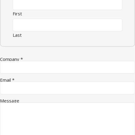
First
Last
Email Quantity Company
Company
*
Email
*
Message