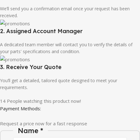
We’ll send you a confirmation email once your request has been
received.
2. Assigned Account Manager
A dedicated team member will contact you to verify the details of
your parts' specifications and condition.
3. Receive Your Quote
You’ll get a detailed, tailored quote designed to meet your
requirements.
14
People watching this product now!
Payment Methods:
Request a price now for a fast response
Name
*