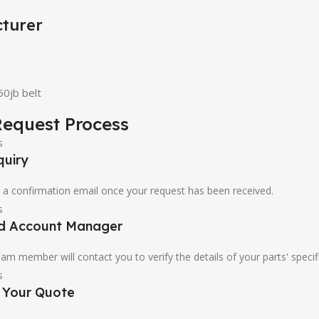
turer
0jb belt
equest Process
quiry
u a confirmation email once your request has been received.
ed Account Manager
am member will contact you to verify the details of your parts' specif
e Your Quote