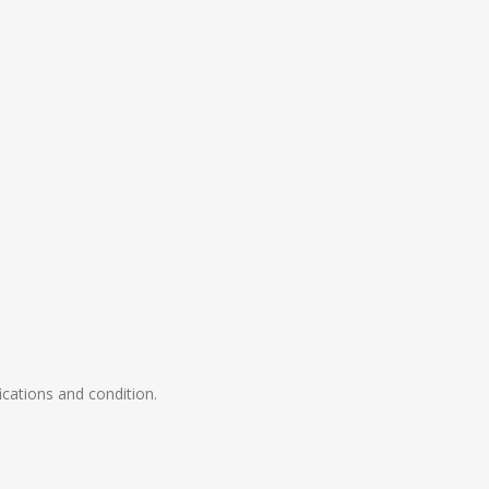
ications and condition.