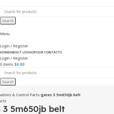
Search
Menu
Login / Register
HOME
ABOUT US
SHOP
OUR CONTACTS
Login / Register
0
items
$
0.00
Search
ations & Control Parts
gates 3 5m650jb belt
ucts
 3 5m650jb belt