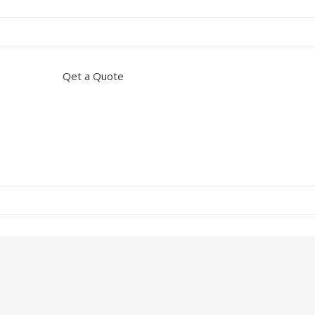
Qet a Quote