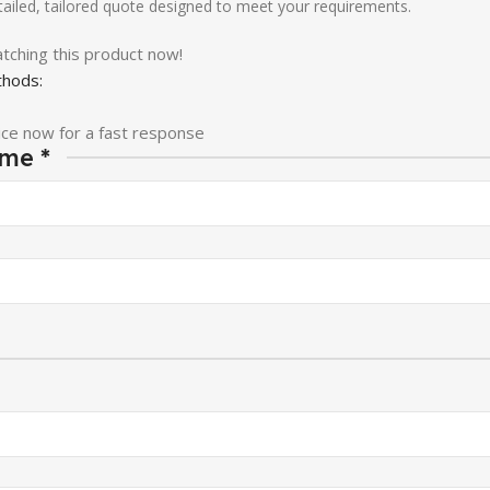
etailed, tailored quote designed to meet your requirements.
tching this product now!
hods:
ice now for a fast response
ame
*