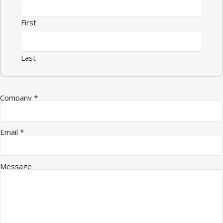
First
Last
Company
*
Email Company Quantity
Email
*
Message