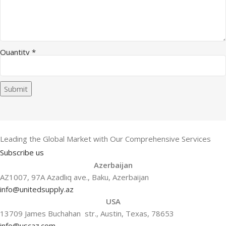
Quantity
*
Submit
Leading the Global Market with Our Comprehensive Services
Subscribe us
Azerbaijan
AZ1007, 97A Azadlıq ave., Baku, Azerbaijan
info@unitedsupply.az
USA
13709 James Buchahan str., Austin, Texas, 78653
info@uscaz.com