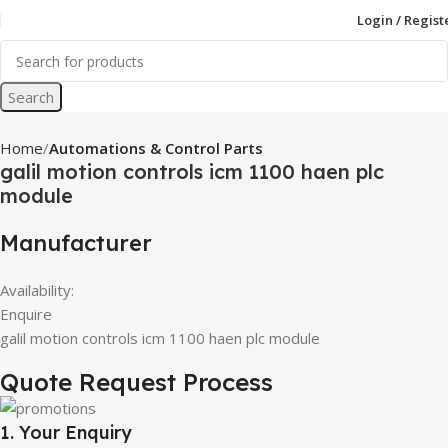
Login / Regist
Search
Home
Automations & Control Parts
galil motion controls icm 1100 haen plc
module
Manufacturer
Availability:
Enquire
galil motion controls icm 1100 haen plc module
Quote Request Process
1. Your Enquiry