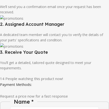
We’ll send you a confirmation email once your request has been
received.
2. Assigned Account Manager
A dedicated team member will contact you to verify the details of
your parts' specifications and condition.
3. Receive Your Quote
You’ll get a detailed, tailored quote designed to meet your
requirements.
14
People watching this product now!
Payment Methods:
Request a price now for a fast response
Name
*