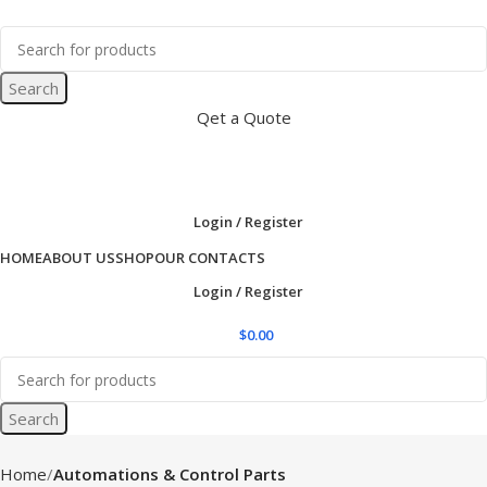
Search
Qet a Quote
Login / Register
HOME
ABOUT US
SHOP
OUR CONTACTS
Login / Register
$
0.00
Search
Home
Automations & Control Parts