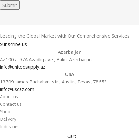
Submit
Leading the Global Market with Our Comprehensive Services
Subscribe us
Azerbaijan
AZ1007, 97A Azadlıq ave., Baku, Azerbaijan
info@unitedsupply.az
USA
13709 James Buchahan str., Austin, Texas, 78653
info@uscaz.com
About us
Contact us
Shop
Delivery
Industries
Cart