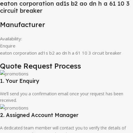
eaton corporation ad1s b2 ao dn h a 61 10 3
circuit breaker
Manufacturer
Availability:
Enquire
eaton corporation ad1s b2 ao dn h a 61 10 3 circuit breaker
Quote Request Process
1. Your Enquiry
We’ll send you a confirmation email once your request has been
received.
2. Assigned Account Manager
A dedicated team member will contact you to verify the details of