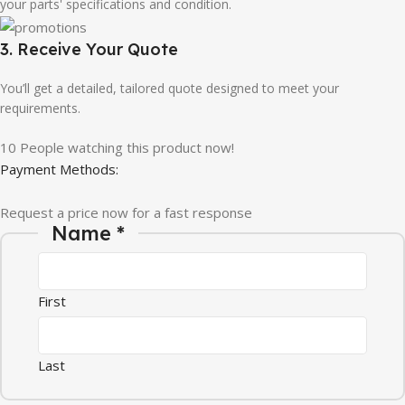
your parts' specifications and condition.
3. Receive Your Quote
You’ll get a detailed, tailored quote designed to meet your
requirements.
10
People watching this product now!
Payment Methods:
Request a price now for a fast response
Name
*
First
Last