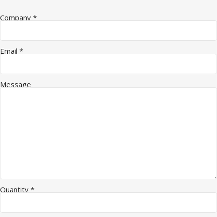
Message Name Quantity
Company
*
Email
*
Message
Quantity
*