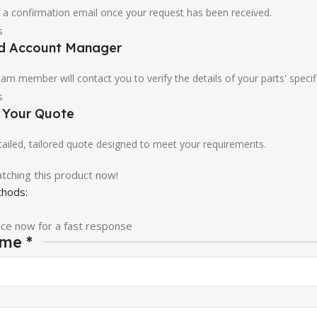
u a confirmation email once your request has been received.
ed Account Manager
am member will contact you to verify the details of your parts' specif
e Your Quote
etailed, tailored quote designed to meet your requirements.
tching this product now!
hods:
ice now for a fast response
ame
*