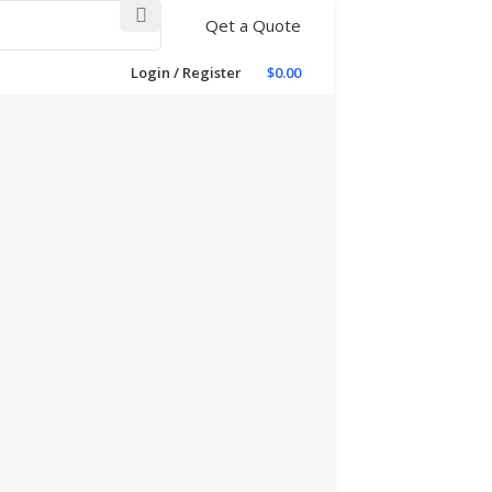
Qet a Quote
Login / Register
$
0.00