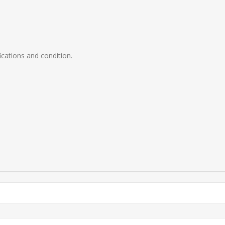
ications and condition.