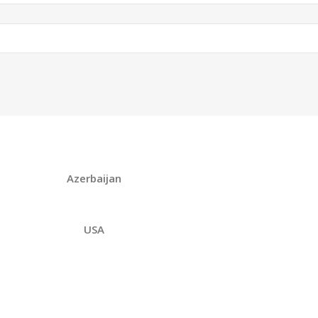
Azerbaijan
USA