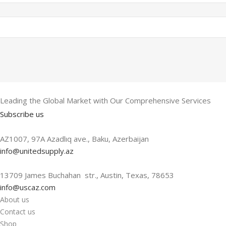
Leading the Global Market with Our Comprehensive Services
Subscribe us
AZ1007, 97A Azadlıq ave., Baku, Azerbaijan
info@unitedsupply.az
13709 James Buchahan str., Austin, Texas, 78653
info@uscaz.com
About us
Contact us
Shop