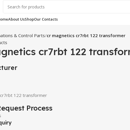
ome
About Us
Shop
Our Contacts
ations & Control Parts
cr magnetics cr7rbt 122 transformer
ucts
gnetics cr7rbt 122 transfo
turer
 cr7rbt 122 transformer
equest Process
quiry