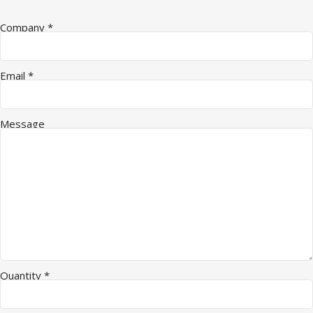
Company
*
Email
*
Message
Quantity
*