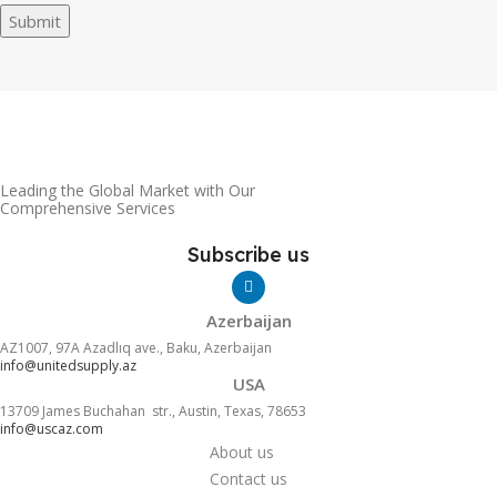
Submit
Leading the Global Market with Our
Comprehensive Services
Subscribe us
Azerbaijan
AZ1007, 97A Azadlıq ave., Baku, Azerbaijan
info@unitedsupply.az
USA
13709 James Buchahan str., Austin, Texas, 78653
info@uscaz.com
About us
Contact us