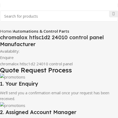
Home
Automations & Control Parts
chromalox htlsc1d2 24010 control panel
Manufacturer
Availability:
Enquire
chromalox htlsc1d2 24010 control panel
Quote Request Process
1. Your Enquiry
We’ll send you a confirmation email once your request has been
received.
2. Assigned Account Manager