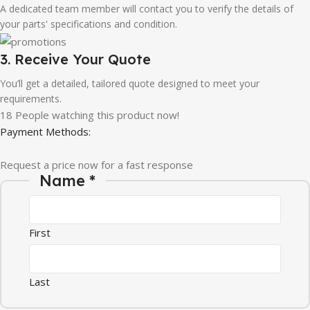
A dedicated team member will contact you to verify the details of
your parts' specifications and condition.
3. Receive Your Quote
You’ll get a detailed, tailored quote designed to meet your
requirements.
18
People watching this product now!
Payment Methods:
Request a price now for a fast response
Email Message Company
Name
*
First
Last