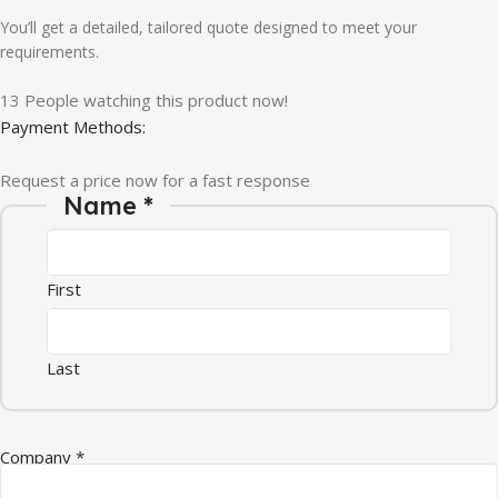
You’ll get a detailed, tailored quote designed to meet your
requirements.
13
People watching this product now!
Payment Methods:
Request a price now for a fast response
Name
*
First
Last
Company
*