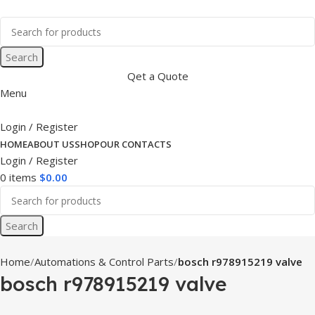
Search
Qet a Quote
Menu
Login / Register
HOME
ABOUT US
SHOP
OUR CONTACTS
Login / Register
0
items
$
0.00
Search
Home
Automations & Control Parts
bosch r978915219 valve
bosch r978915219 valve