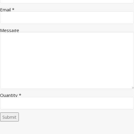
Email
*
Message
Quantity Message Company
Quantity
*
Submit