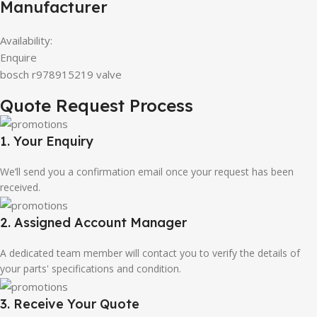
Manufacturer
Availability:
Enquire
bosch r978915219 valve
Quote Request Process
1. Your Enquiry
We’ll send you a confirmation email once your request has been
received.
2. Assigned Account Manager
A dedicated team member will contact you to verify the details of
your parts' specifications and condition.
3. Receive Your Quote