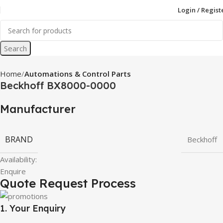
Login / Regist
Search
Home
Automations & Control Parts
Beckhoff BX8000-0000
Manufacturer
BRAND
Beckhoff
Availability:
Enquire
Quote Request Process
1. Your Enquiry