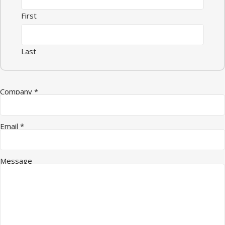
First
Last
Email Message Quantity
Company
*
Email
*
Message