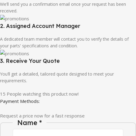
We’ll send you a confirmation email once your request has been
received.
2. Assigned Account Manager
A dedicated team member will contact you to verify the details of
your parts' specifications and condition.
3. Receive Your Quote
You’ll get a detailed, tailored quote designed to meet your
requirements.
15
People watching this product now!
Payment Methods:
Request a price now for a fast response
Name
*