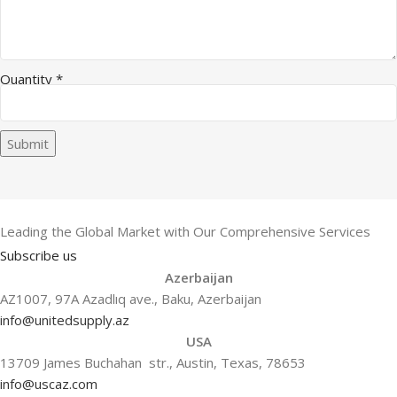
Quantity
*
Submit
Leading the Global Market with Our Comprehensive Services
Subscribe us
Azerbaijan
AZ1007, 97A Azadlıq ave., Baku, Azerbaijan
info@unitedsupply.az
USA
13709 James Buchahan str., Austin, Texas, 78653
info@uscaz.com