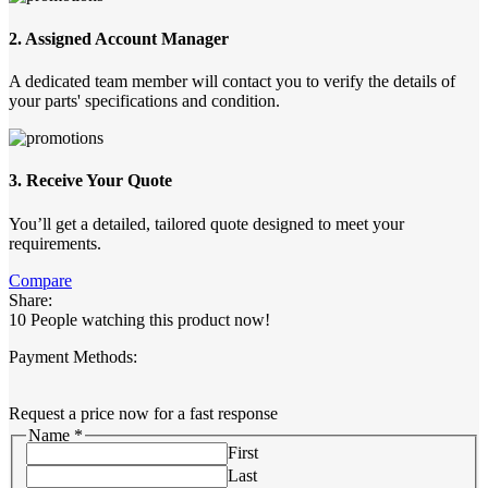
2. Assigned Account Manager
A dedicated team member will contact you to verify the details of
your parts' specifications and condition.
3. Receive Your Quote
You’ll get a detailed, tailored quote designed to meet your
requirements.
Compare
Share:
10
People watching this product now!
Payment Methods:
Request a price now for a fast response
Name
*
First
Last