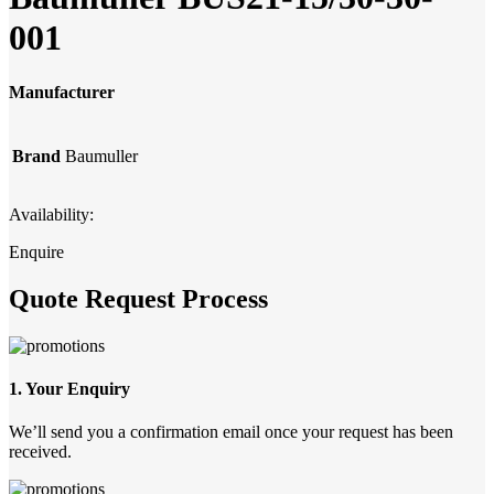
001
Manufacturer
Brand
Baumuller
Availability:
Enquire
Quote Request Process
1. Your Enquiry
We’ll send you a confirmation email once your request has been
received.