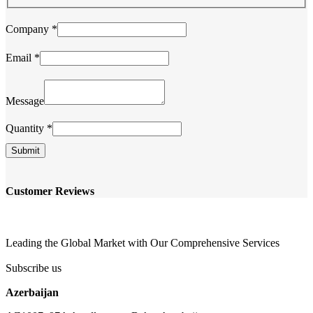
Message
Company
*
Name
Quantity
Email
*
Message
Quantity
*
Submit
Customer Reviews
Leading the Global Market with Our Comprehensive Services
Subscribe us
Azerbaijan