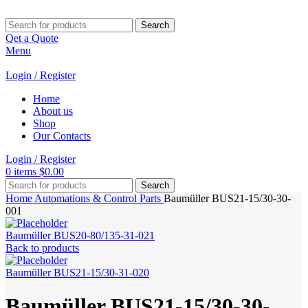
Search
Qet a Quote
Menu
Login / Register
Home
About us
Shop
Our Contacts
Login / Register
0
items
$
0.00
Search
Home
Automations & Control Parts
Baumüller BUS21-15/30-30-
001
Baumüller BUS20-80/135-31-021
Back to products
Baumüller BUS21-15/30-31-020
Baumüller BUS21-15/30-30-