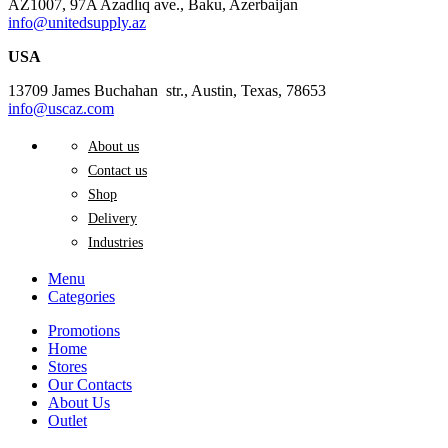
AZ1007, 97A Azadlıq ave., Baku, Azerbaijan
info@unitedsupply.az
USA
13709 James Buchahan str., Austin, Texas, 78653
info@uscaz.com
About us
Contact us
Shop
Delivery
Industries
Menu
Categories
Promotions
Home
Stores
Our Contacts
About Us
Outlet