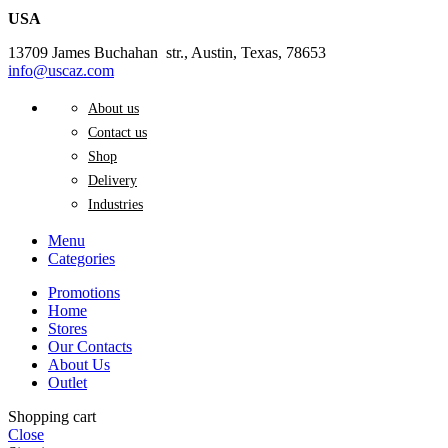
USA
13709 James Buchahan str., Austin, Texas, 78653
info@uscaz.com
About us
Contact us
Shop
Delivery
Industries
Menu
Categories
Promotions
Home
Stores
Our Contacts
About Us
Outlet
Shopping cart
Close