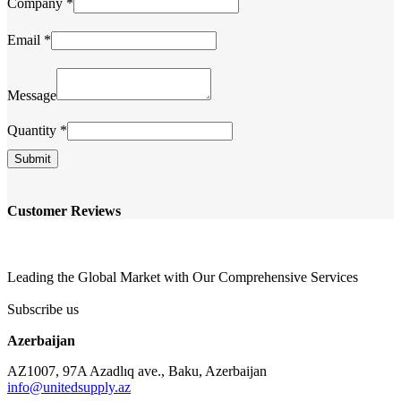
Company
*
Email
*
Company
Quantity
Message
Name
Quantity
*
Submit
Customer Reviews
Leading the Global Market with Our Comprehensive Services
Subscribe us
Azerbaijan
AZ1007, 97A Azadlıq ave., Baku, Azerbaijan
info@unitedsupply.az