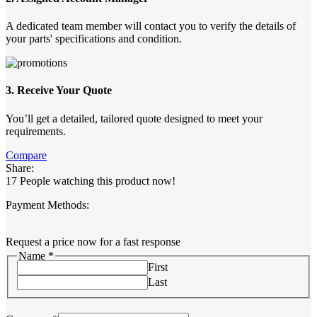
A dedicated team member will contact you to verify the details of
your parts' specifications and condition.
3. Receive Your Quote
You’ll get a detailed, tailored quote designed to meet your
requirements.
Compare
Share:
17
People watching this product now!
Payment Methods:
Request a price now for a fast response
Name
*
First
Last