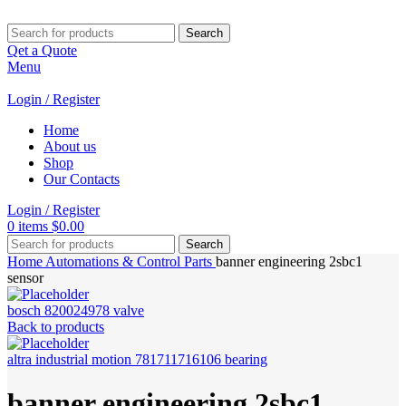
Search
Qet a Quote
Menu
Login / Register
Home
About us
Shop
Our Contacts
Login / Register
0
items
$
0.00
Search
Home
Automations & Control Parts
banner engineering 2sbc1
sensor
bosch 820024978 valve
Back to products
altra industrial motion 781711716106 bearing
banner engineering 2sbc1