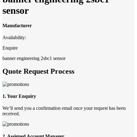
sensor
Manufacturer
Availability:
Enquire
banner engineering 2sbc1 sensor
Quote Request Process
1. Your Enquiry
We’ll send you a confirmation email once your request has been
received.
2. Assigned Account Manager