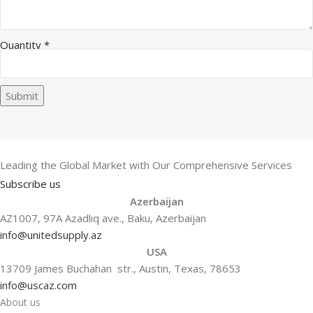
Email Company Message
Quantity
*
Submit
Leading the Global Market with Our Comprehensive Services
Subscribe us
Azerbaijan
AZ1007, 97A Azadlıq ave., Baku, Azerbaijan
info@unitedsupply.az
USA
13709 James Buchahan str., Austin, Texas, 78653
info@uscaz.com
About us