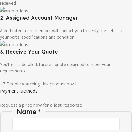
received.
2. Assigned Account Manager
A dedicated team member will contact you to verify the details of
your parts' specifications and condition.
3. Receive Your Quote
You’ll get a detailed, tailored quote designed to meet your
requirements.
17
People watching this product now!
Payment Methods:
Request a price now for a fast response
Name
*