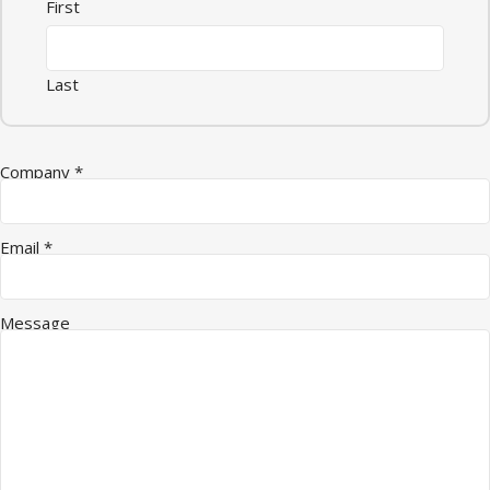
First
Last
Company
*
Email
*
Message