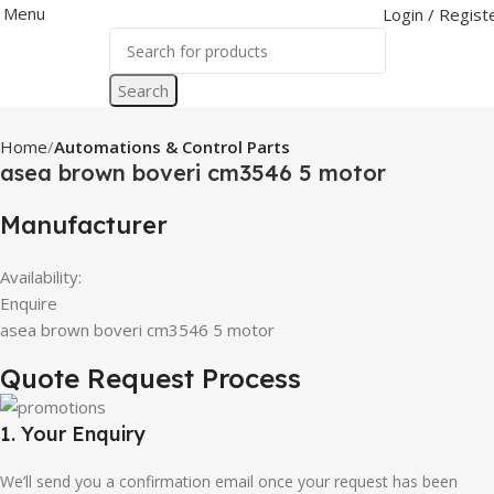
Menu
Login / Regist
Search
Home
Automations & Control Parts
asea brown boveri cm3546 5 motor
Manufacturer
Availability:
Enquire
asea brown boveri cm3546 5 motor
Quote Request Process
1. Your Enquiry
We’ll send you a confirmation email once your request has been