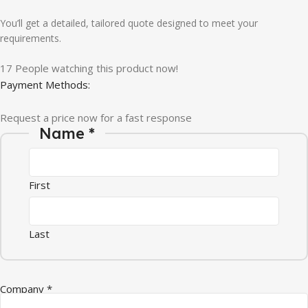
You’ll get a detailed, tailored quote designed to meet your
requirements.
17
People watching this product now!
Payment Methods:
Request a price now for a fast response
Name
*
First
Last
Company
*