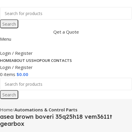
Search
Qet a Quote
Menu
Login / Register
HOME
ABOUT US
SHOP
OUR CONTACTS
Login / Register
0
items
$
0.00
Search
Home
Automations & Control Parts
asea brown boveri 35q25h18 vem3611t
gearbox