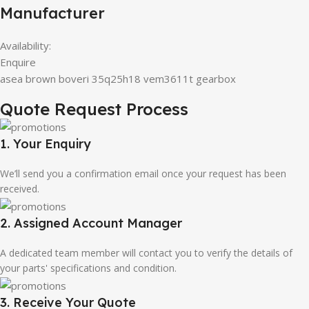
Manufacturer
Availability:
Enquire
asea brown boveri 35q25h18 vem3611t gearbox
Quote Request Process
1. Your Enquiry
We’ll send you a confirmation email once your request has been
received.
2. Assigned Account Manager
A dedicated team member will contact you to verify the details of
your parts' specifications and condition.
3. Receive Your Quote