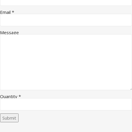
Message Company Email
Email
*
Message
Quantity
*
Submit