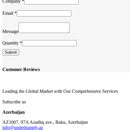
Company
*
Email
*
Company
Message
Message
Name
Quantity
*
Submit
Customer Reviews
Leading the Global Market with Our Comprehensive Services
Subscribe us
Azerbaijan
AZ1007, 97A Azadlıq ave., Baku, Azerbaijan
info@unitedsupply.az