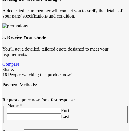
A dedicated team member will contact you to verify the details of
your parts' specifications and condition.
3. Receive Your Quote
You’ll get a detailed, tailored quote designed to meet your
requirements.
Compare
Share:
16
People watching this product now!
Payment Methods:
Request a price now for a fast response
Name
*
First
Last