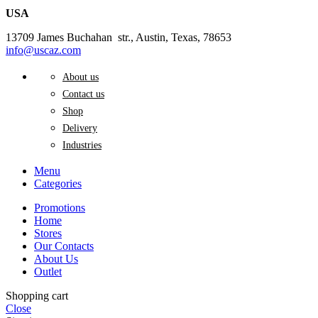
USA
13709 James Buchahan str., Austin, Texas, 78653
info@uscaz.com
About us
Contact us
Shop
Delivery
Industries
Menu
Categories
Promotions
Home
Stores
Our Contacts
About Us
Outlet
Shopping cart
Close