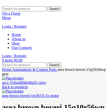
Search
Qet a Quote
Menu
Login / Register
Home
About us
Shop
Our Contacts
Login / Register
0
items
$
0.00
Search
Home
Automations & Control Parts
asea brown boveri 15q10r56wp
gear
asco 554sa400k046t20 valve
Back to products
asea brown boveri vm3615t 5x motor
asea brown boveri 15q10r56wp