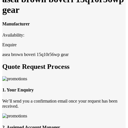
gear
Manufacturer
Availability:
Enquire
asea brown boveri 15q10r56wp gear
Quote Request Process
1. Your Enquiry
We’ll send you a confirmation email once your request has been
received.
2. Assigned Account Manager