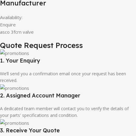
Manufacturer
Availability:
Enquire
asco 3fcrn valve
Quote Request Process
1. Your Enquiry
We’ll send you a confirmation email once your request has been
received.
2. Assigned Account Manager
A dedicated team member will contact you to verify the details of
your parts' specifications and condition.
3. Receive Your Quote