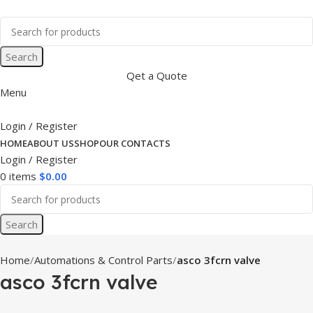
Search
Qet a Quote
Menu
Login / Register
HOME
ABOUT US
SHOP
OUR CONTACTS
Login / Register
0
items
$
0.00
Search
Home
Automations & Control Parts
asco 3fcrn valve
asco 3fcrn valve