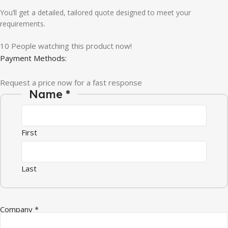
You’ll get a detailed, tailored quote designed to meet your
requirements.
10
People watching this product now!
Payment Methods:
Request a price now for a fast response
* Message Company
Name
*
First
Last
Company
*