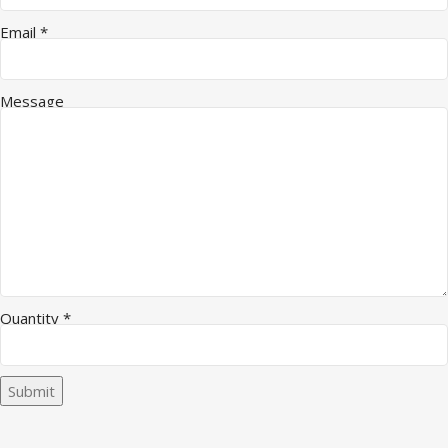
Email
*
Message
Quantity
*
Submit