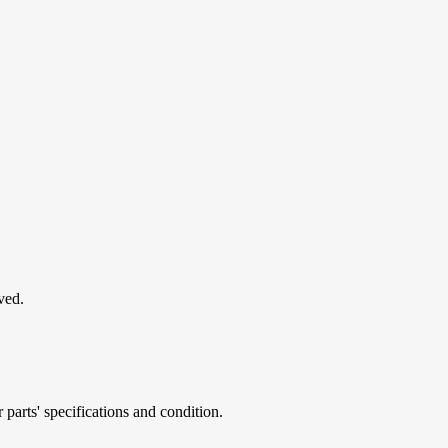
ved.
parts' specifications and condition.