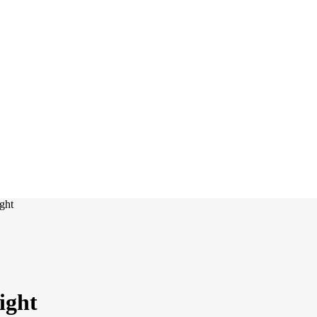
ght
ight