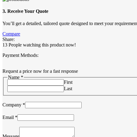
3. Receive Your Quote
You’ll get a detailed, tailored quote designed to meet your requirement
Compare
Share:
13
People watching this product now!
Payment Methods:
Request a price now for a fast response
Name
*
First
Last
Company
*
Email
*
Message