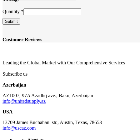
Name
Quantity
*
Email
Company
Submit
Customer Reviews
Leading the Global Market with Our Comprehensive Services
Subscribe us
Azerbaijan
AZ1007, 97A Azadlıq ave., Baku, Azerbaijan
info@unitedsupply.az
USA
13709 James Buchahan str., Austin, Texas, 78653
info@uscaz.com
About us