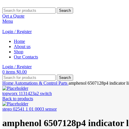
Search
Qet a Quote
Menu
Login / Register
Home
About us
Shop
Our Contacts
Login / Register
0
items
$
0.00
Search
Home
Automations & Control Parts
amphenol 6507128p4 indicator li
topworx 1131423a2 switch
Back to products
stego 02541 1 01 0003 sensor
amphenol 6507128p4 indicator l