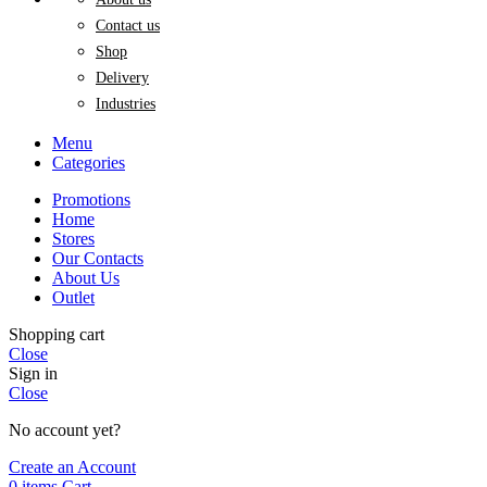
Contact us
Shop
Delivery
Industries
Menu
Categories
Promotions
Home
Stores
Our Contacts
About Us
Outlet
Shopping cart
Close
Sign in
Close
No account yet?
Create an Account
0
items
Cart