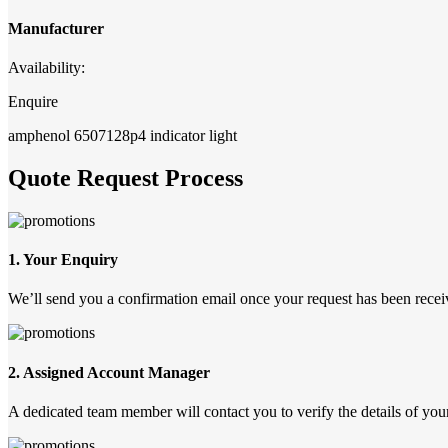
Manufacturer
Availability:
Enquire
amphenol 6507128p4 indicator light
Quote Request Process
1. Your Enquiry
We’ll send you a confirmation email once your request has been recei
2. Assigned Account Manager
A dedicated team member will contact you to verify the details of your 