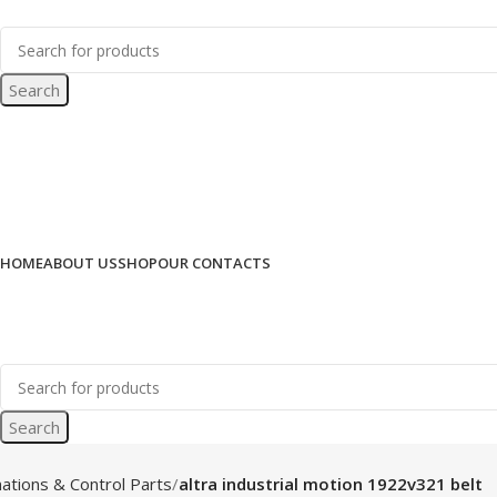
Search
HOME
ABOUT US
SHOP
OUR CONTACTS
Search
ations & Control Parts
altra industrial motion 1922v321 belt