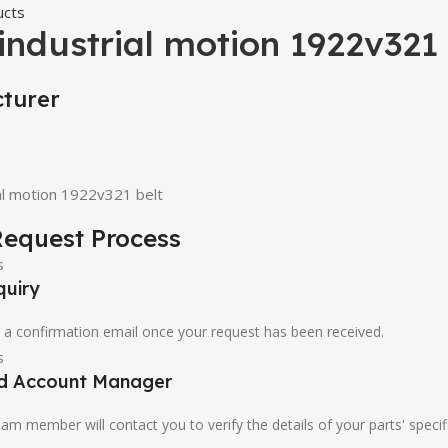
ucts
 industrial motion 1922v321 
turer
ial motion 1922v321 belt
equest Process
quiry
u a confirmation email once your request has been received.
ed Account Manager
am member will contact you to verify the details of your parts' specif