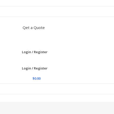
Qet a Quote
Login / Register
Login / Register
$
0.00