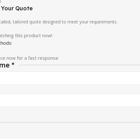
e Your Quote
etailed, tailored quote designed to meet your requirements.
tching this product now!
hods:
ice now for a fast response
ame
*