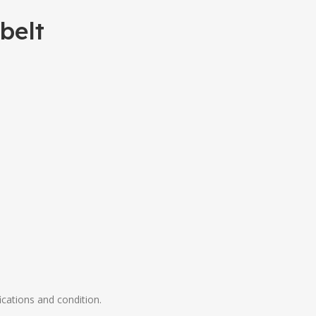
belt
ications and condition.