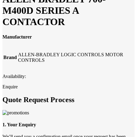
M400D SERIES A
CONTACTOR
Manufacturer
ALLEN-BRADLEY LOGIC CONTROLS MOTOR
Brand
CONTROLS
Availability:
Enquire
Quote Request Process
1. Your Enquiry
We’ll send you a confirmation email once your request has been