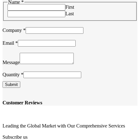
Name
*
First
Last
Email
Company
*
Name
Quantity
Email
*
Message
Quantity
*
Submit
Customer Reviews
Leading the Global Market with Our Comprehensive Services
Subscribe us