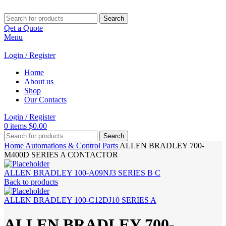
Search
Qet a Quote
Menu
Login / Register
Home
About us
Shop
Our Contacts
Login / Register
0
items
$
0.00
Search
Home
Automations & Control Parts
ALLEN BRADLEY 700-
M400D SERIES A CONTACTOR
ALLEN BRADLEY 100-A09NJ3 SERIES B C
Back to products
ALLEN BRADLEY 100-C12DJ10 SERIES A
ALLEN BRADLEY 700-