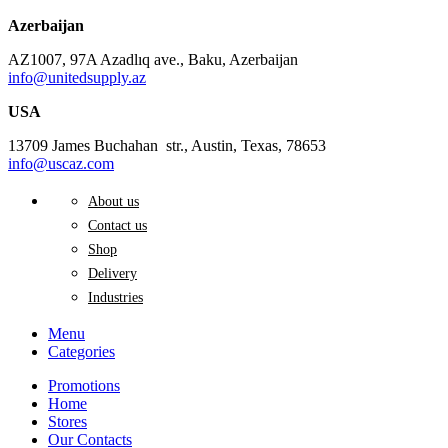
Azerbaijan
AZ1007, 97A Azadlıq ave., Baku, Azerbaijan
info@unitedsupply.az
USA
13709 James Buchahan str., Austin, Texas, 78653
info@uscaz.com
About us
Contact us
Shop
Delivery
Industries
Menu
Categories
Promotions
Home
Stores
Our Contacts