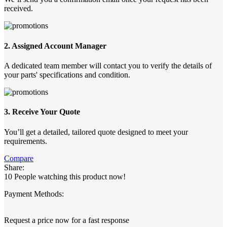
received.
2. Assigned Account Manager
A dedicated team member will contact you to verify the details of
your parts' specifications and condition.
3. Receive Your Quote
You’ll get a detailed, tailored quote designed to meet your
requirements.
Compare
Share:
10
People watching this product now!
Payment Methods:
Request a price now for a fast response