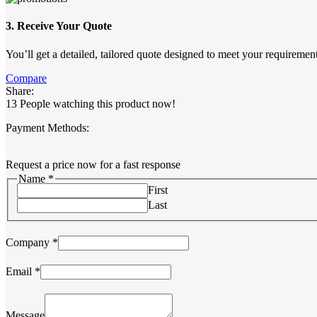
3. Receive Your Quote
You’ll get a detailed, tailored quote designed to meet your requirement
Compare
Share:
13
People watching this product now!
Payment Methods:
Request a price now for a fast response
Name
*
First
Last
Company
*
Name
Email
*
Email
Message
Message