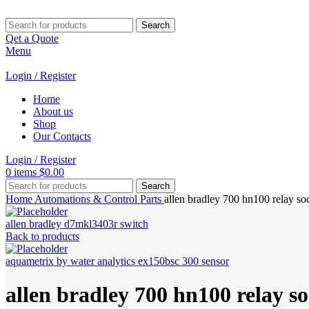
Search
Qet a Quote
Menu
Login / Register
Home
About us
Shop
Our Contacts
Login / Register
0
items
$
0.00
Search
Home
Automations & Control Parts
allen bradley 700 hn100 relay so
allen bradley d7mkl3403r switch
Back to products
aquametrix by water analytics ex150bsc 300 sensor
allen bradley 700 hn100 relay s