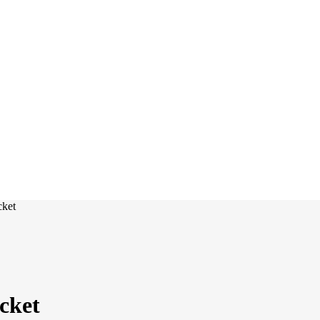
cket
ocket