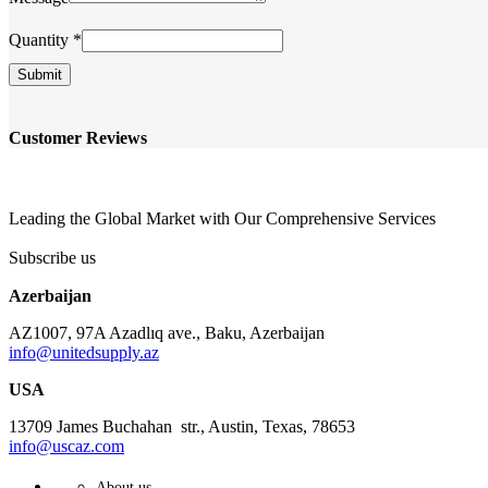
Quantity
*
Submit
Customer Reviews
Leading the Global Market with Our Comprehensive Services
Subscribe us
Azerbaijan
AZ1007, 97A Azadlıq ave., Baku, Azerbaijan
info@unitedsupply.az
USA
13709 James Buchahan str., Austin, Texas, 78653
info@uscaz.com
About us