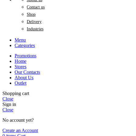
Contact us
Shop
Delivery
Industries
Menu
Categories
Promotions
Home
Stores
Our Contacts
About Us
Outlet
Shopping cart
Close
Sign in
Close
No account yet?
Create an Account
0
items
Cart