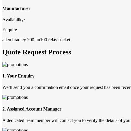
Manufacturer
Availability:
Enquire
allen bradley 700 hn100 relay socket
Quote Request Process
1. Your Enquiry
We’ll send you a confirmation email once your request has been recei
2. Assigned Account Manager
A dedicated team member will contact you to verify the details of your 