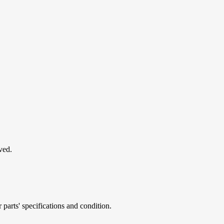
ved.
parts' specifications and condition.