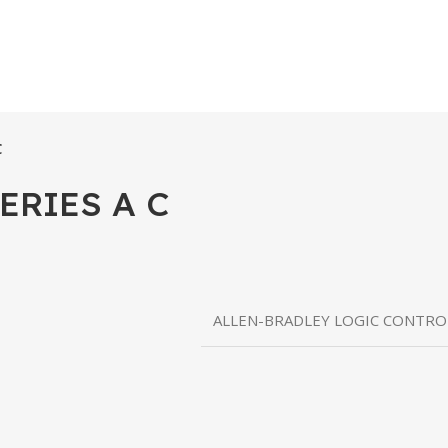
C
ERIES A C
ALLEN-BRADLEY LOGIC CONTR