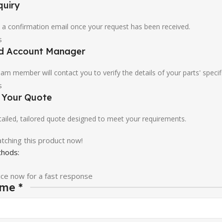
quiry
u a confirmation email once your request has been received.
ed Account Manager
am member will contact you to verify the details of your parts' specif
e Your Quote
etailed, tailored quote designed to meet your requirements.
tching this product now!
hods:
ice now for a fast response
ame
*