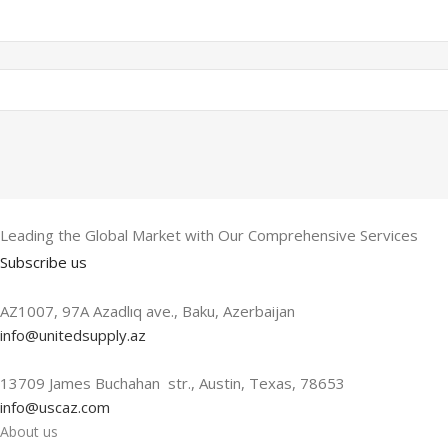
Leading the Global Market with Our Comprehensive Services
Subscribe us
AZ1007, 97A Azadlıq ave., Baku, Azerbaijan
info@unitedsupply.az
13709 James Buchahan str., Austin, Texas, 78653
info@uscaz.com
About us