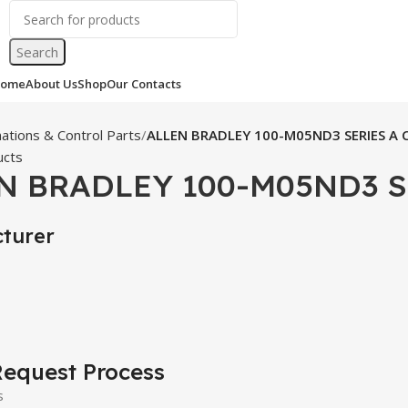
Search
ome
About Us
Shop
Our Contacts
ations & Control Parts
ALLEN BRADLEY 100-M05ND3 SERIES A 
ucts
N BRADLEY 100-M05ND3 S
turer
equest Process