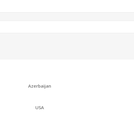
Azerbaijan
USA