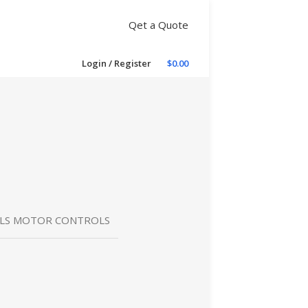
Qet a Quote
Login / Register
$
0.00
OLS MOTOR CONTROLS