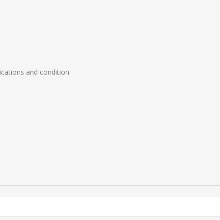
ications and condition.