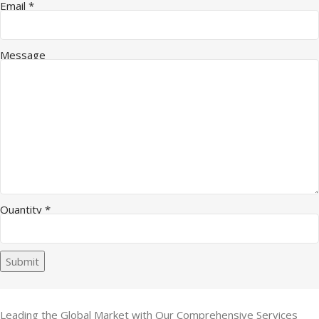
Email
*
Message
Quantity
*
Submit
Leading the Global Market with Our Comprehensive Services