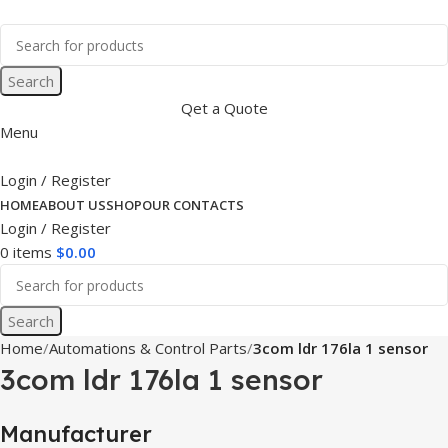
Search
Qet a Quote
Menu
Login / Register
HOME
ABOUT US
SHOP
OUR CONTACTS
Login / Register
0
items
$
0.00
Search
Home
Automations & Control Parts
3com ldr 176la 1 sensor
3com ldr 176la 1 sensor
Manufacturer