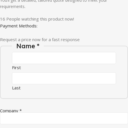
You’ll get a detailed, tailored quote designed to meet your
requirements.
16
People watching this product now!
Payment Methods:
Request a price now for a fast response
Name
*
First
Last
* * *
Company
*