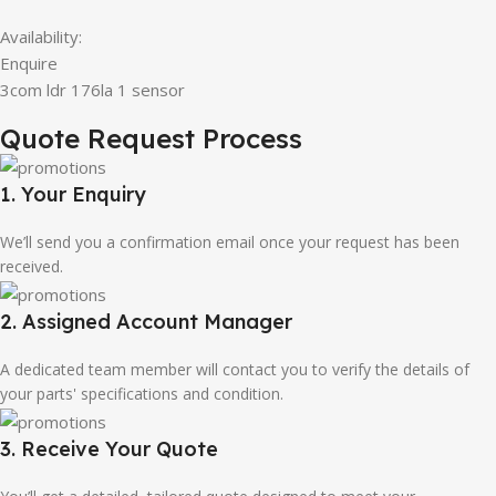
Availability:
Enquire
3com ldr 176la 1 sensor
Quote Request Process
1. Your Enquiry
We’ll send you a confirmation email once your request has been
received.
2. Assigned Account Manager
A dedicated team member will contact you to verify the details of
your parts' specifications and condition.
3. Receive Your Quote